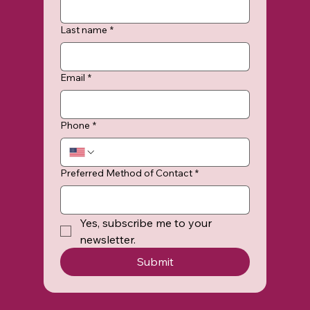
Last name
*
Email
*
Phone
*
Preferred Method of Contact
*
Yes, subscribe me to your 
newsletter.
Submit