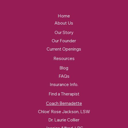
Home
About Us
Our Story
Our Founder
Current Openings
Resources
Blog
FAQs
Insurance Info.
Find a Therapist
Coach Bernadette
Chloe' Rose Jackson, LSW
Dr. Laurie Collier