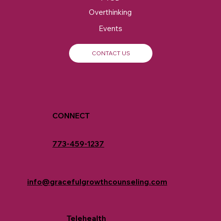
Overthinking
Events
CONTACT US
CONNECT
773-459-1237
info@gracefulgrowthcounseling.com
Telehealth