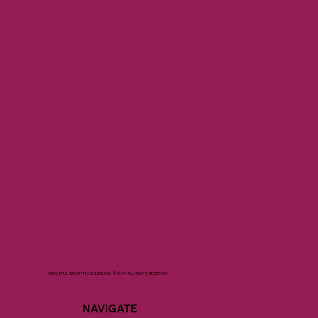
GRACEFUL GROWTH COUNSELING ©2024 ALL RIGHTS RESERVED
NAVIGATE