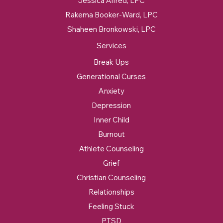
Jessica Alfred, LPC
Rakema Booker-Ward, LPC
Shaheen Bronkowski, LPC
Services
Break Ups
Generational Curses
Anxiety
Depression
Inner Child
Burnout
Athlete Counseling
Grief
Christian Counseling
Relationships
Feeling Stuck
PTSD