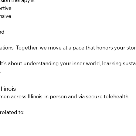
ion therapy is:
rtive
nsive
ed
ions. Together, we move at a pace that honors your story
." It's about understanding your inner world, learning susta
.
linois
n across Illinois, in person and via secure telehealth.
elated to: