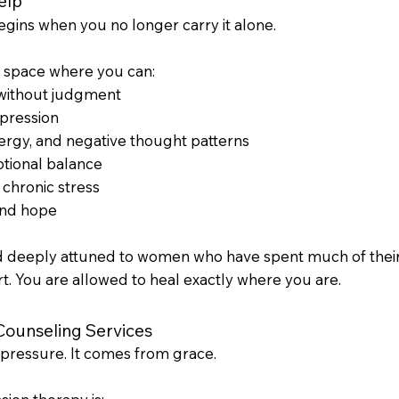
elp
begins when you no longer carry it alone.
e space where you can:
 without judgment
pression
ergy, and negative thought patterns
otional balance
r chronic stress
and hope
d deeply attuned to women who have spent much of their l
rt. You are allowed to heal exactly where you are.
Counseling Services
pressure. It comes from grace.