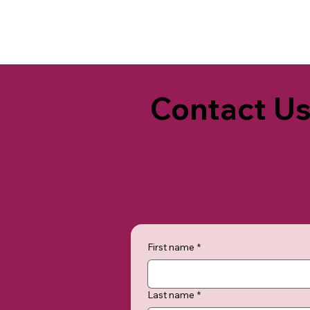
Contact U
First name
*
Last name
*