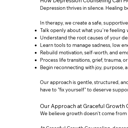
How Depression Counseling Can H
Depression thrives in silence. Healing 
In therapy, we create a safe, supportiv
Talk openly about what you're feeling
Understand the root causes of your de
Learn tools to manage sadness, low en
Rebuild motivation, self-worth, and em
Process life transitions, grief, trauma, o
Begin reconnecting with joy, purpose, 
Our approach is gentle, structured, an
have to "fix yourself" to deserve suppo
Our Approach at Graceful Growth 
We believe growth doesn't come from 