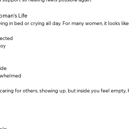
man's Life
ing in bed or crying all day. For many women, it looks like
nected
joy
ide
verwhelmed
caring for others, showing up, but inside you feel empty,