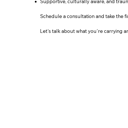
Supportive, culturally aware, and tra
Schedule a consultation and take the fir
Let's talk about what you're carrying 