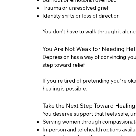
Trauma or unresolved grief
Identity shifts or loss of direction
You don't have to walk through it alone
You Are Not Weak for Needing Hel
Depression has a way of convincing you t
step toward relief.
If you're tired of pretending you're okay
healing is possible.
Take the Next Step Toward Healing
You deserve support that feels safe, u
Serving women through compassionat
In-person and telehealth options availa