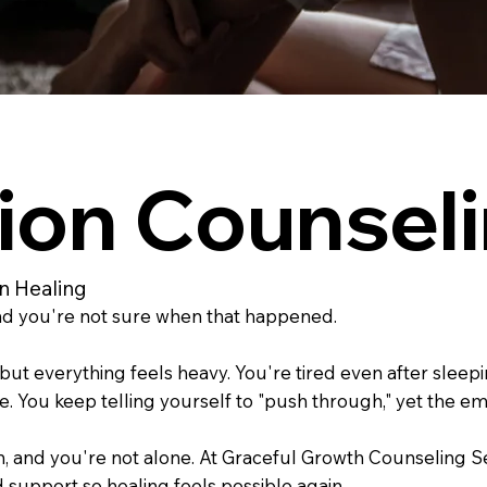
ion Counseli
in Healing
and you're not sure when that happened.
ut everything feels heavy. You're tired even after sleepi
 You keep telling yourself to "push through," yet the emp
oken, and you're not alone. At Graceful Growth Counselin
d support so healing feels possible again.