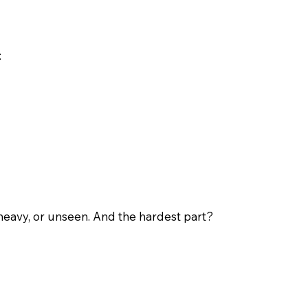
:
 heavy, or unseen. And the hardest part?