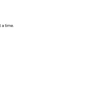
 a time.