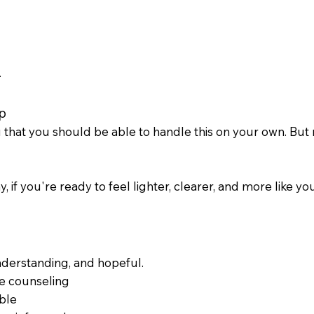
.
p
hat you should be able to handle this on your own. But rea
, if you're ready to feel lighter, clearer, and more like yo
nderstanding, and hopeful.
e counseling
ble