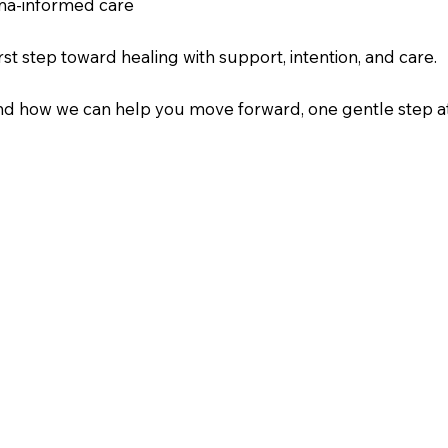
uma-informed care
st step toward healing with support, intention, and care.
and how we can help you move forward, one gentle step at