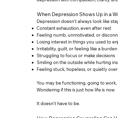
When Depression Shows Up in a Wo
Depression doesn't always look like stay
Constant exhaustion, even after rest
Feeling numb, unmotivated, or discon
Losing interest in things you used to en
Irritability, guilt, or feeling like a burden
Struggling to focus or make decisions
Smiling on the outside while hurting ins
Feeling stuck, hopeless, or quietly o
You may be functioning, going to work, 
Wondering if this is just how life is now.
It doesn't have to be.