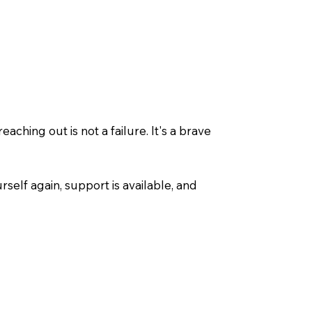
ching out is not a failure. It's a brave
urself again, support is available, and