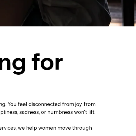
ng for
ng. You feel disconnected from joy, from
tiness, sadness, or numbness won't lift.
g Services, we help women move through