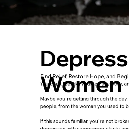
Depress
Women
Find Relief, Restore Hope, and Beg
You don't feel like yourself anymore, 
Maybe you're getting through the day, b
people, from the woman you used to be.
If this sounds familiar, you're not br
depression with compassion, clarity, an