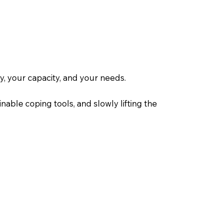
, your capacity, and your needs.
inable coping tools, and slowly lifting the