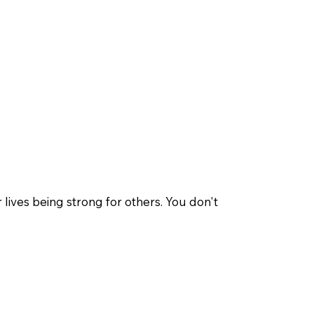
ives being strong for others. You don't