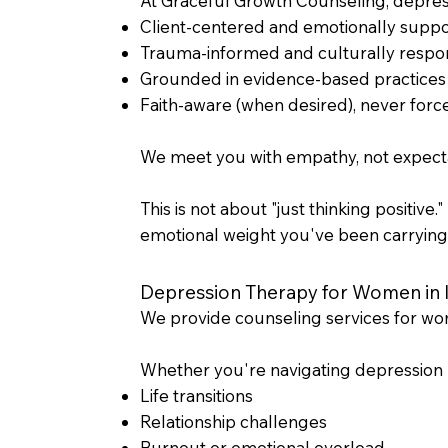
At Graceful Growth Counseling, depress
Client-centered and emotionally suppo
Trauma-informed and culturally respo
Grounded in evidence-based practices
Faith-aware (when desired), never forc
We meet you with empathy, not expectat
This is not about "just thinking positive
emotional weight you've been carrying
Depression Therapy for Women in Il
We provide counseling services for wome
Whether you're navigating depression r
Life transitions
Relationship challenges
Burnout or emotional overload