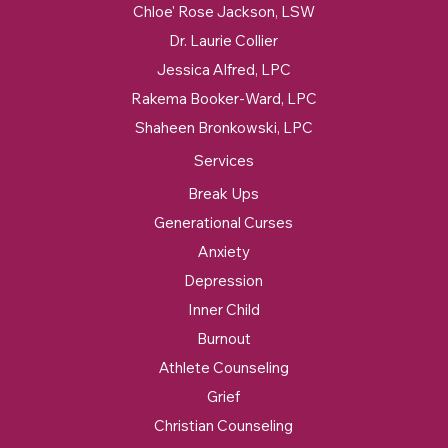
Chloe' Rose Jackson, LSW
Dr. Laurie Collier
Jessica Alfred, LPC
Rakema Booker-Ward, LPC
Shaheen Bronkowski, LPC
Services
Break Ups
Generational Curses
Anxiety
Depression
Inner Child
Burnout
Athlete Counseling
Grief
Christian Counseling