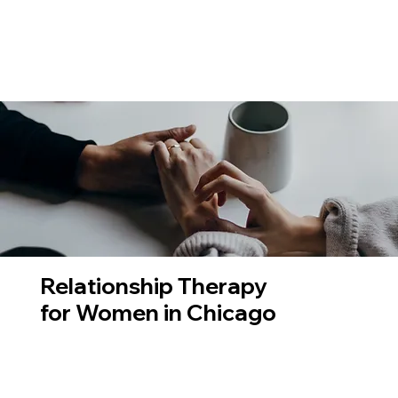
Relationship Therapy
for Women in Chicago