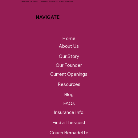
GRACEFUL GROWTH COUNSELING ©2024 ALL RIGHTS RESERVED
NAVIGATE
Home
About Us
Our Story
Our Founder
Current Openings
Resources
Blog
FAQs
Insurance Info.
Find a Therapist
Coach Bernadette