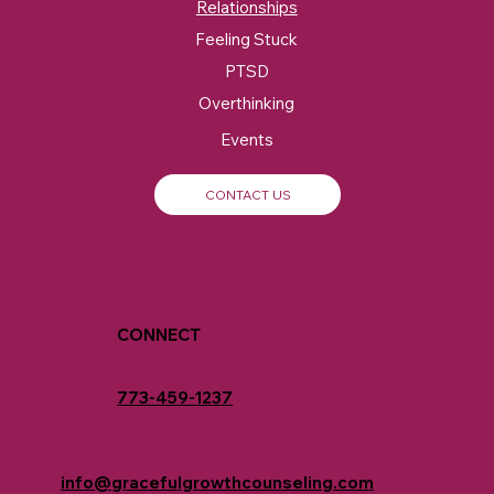
Relationships
Feeling Stuck
PTSD
Overthinking
Events
CONTACT US
CONNECT
773-459-1237
info@gracefulgrowthcounseling.com