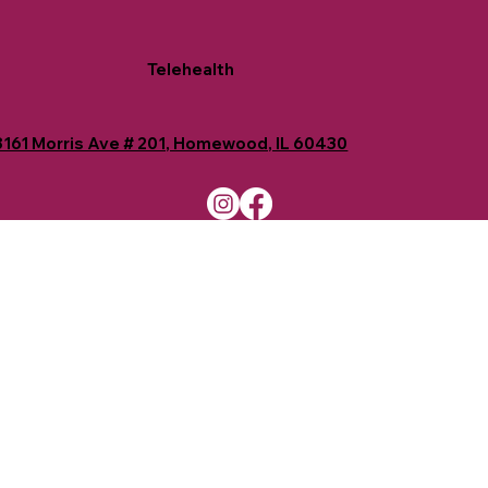
Telehealth
8161 Morris Ave # 201, Homewood, IL 60430