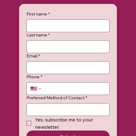
First name
*
Last name
*
Email
*
Phone
*
Preferred Method of Contact
*
Yes, subscribe me to your 
newsletter.