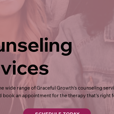
nseling
vices
he wide range of Graceful Growth's counseling serv
 book an appointment for the therapy that's right f
SCHEDULE TODAY