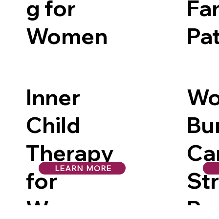
g for
Fa
Women
Pa
Inner
Wo
Child
Bu
Therapy
Ca
LEARN MORE
for
St
Women
Pro