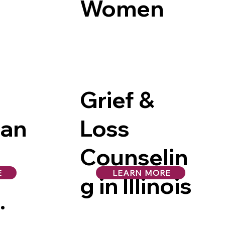
Women
Grief &
man
Loss
Counselin
E
LEARN MORE
g in Illinois
in