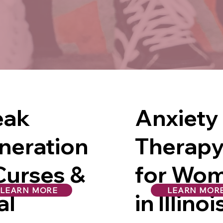
eak
Anxiety
neration
Therap
Curses &
for Wo
LEARN MORE
LEARN MOR
al
in Illinoi