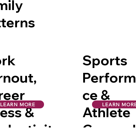
mily
tterns
rk
Sports
rnout,
Perfor
reer
ce &
LEARN MORE
LEARN MOR
ress &
Athlete
ductivit
Counsel