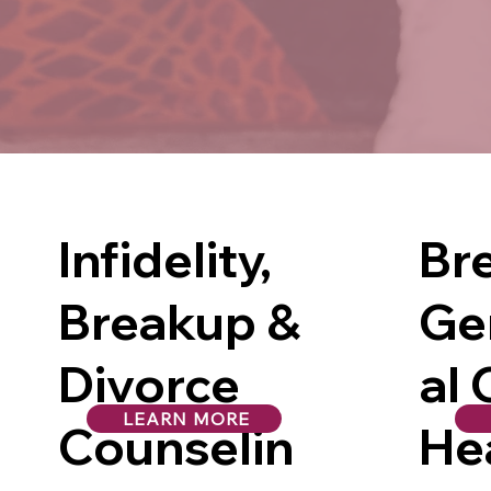
Infidelity,
Br
Breakup &
Ge
Divorce
al 
LEARN MORE
Counselin
He