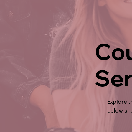
Cou
Ser
Explore t
below and