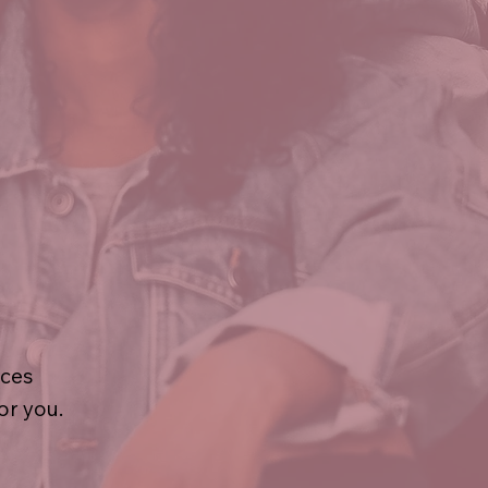
ices
or you.