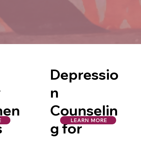
Depressio
y
n
men
Counselin
E
LEARN MORE
s
g for