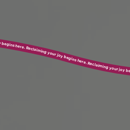
ere. Reclaiming your joy begins here. Reclaiming your joy begins here. Reclaiming your joy begins here. Reclaiming your joy begins here. Reclaiming your joy begins here. Reclaiming your joy begins here. Rec