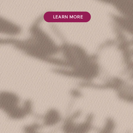
LEARN MORE