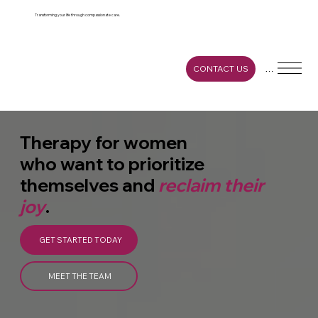
https://www.cognitoforms.com/gracefulgro
wthcounseling/gracefulgrowthcounselingser
vicesinquiryform
Transforming your life through compassionate care.
Menu
CONTACT US
Therapy for women
who want to prioritize
themselves and
reclaim their
joy
.
GET STARTED TODAY
MEET THE TEAM