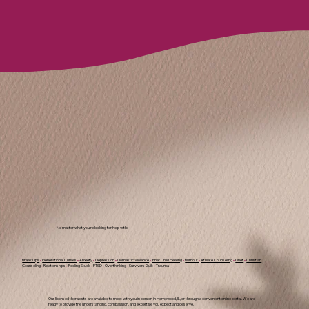
No matter what you're looking for help with:
Break Ups
•
Generational Curses
•
Anxiety
•
Depression
•
Domestic Violence
•
Inner Child Healing
•
Burnout
•
Athlete Counseling
•
Grief
•
Christian
Counseling
•
Relationships
•
Feeling Stuck
•
PTSD
•
Overthinking
•
Survivors Guilt
•
Trauma
Our licensed therapists are available to meet with you in person in Homewood, IL, or through a convenient online portal. We are
ready to provide the understanding, compassion, and expertise you expect and deserve.