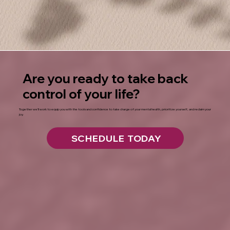
Are you ready to take back
control of your life?
Together we’ll work to equip you with the tools and confidence to take charge of your mental health, prioritize yourself, and reclaim your
joy.
SCHEDULE TODAY