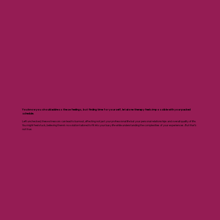
You know you should address these feelings, but finding time for yourself, let alone therapy feels impossible with your packed
schedule.
Left unchecked, these stressors can lead to burnout, affecting not just your professional life but your personal relationships and overall quality of life.
You might feel stuck, believing there's no solution tailored to fit into your busy life while understanding the complexities of your experiences.
But that’s
not true.