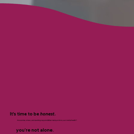
It’s time to be
honest
.
Are worries, stress, and daunting responsibilities taking a toll on your mental health?
you’re not alone.