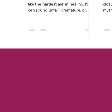
like the hardest ask in healing. It
clos
can sound unfair, premature, or
myth
even dangerous, especially when
else
the pain runs deep. You may hear
when
the word and immediately think,
alwa
“I’m not ready,” or “They don’t
clos
deserve that.” And you’re not
with
wrong for feeling that way. But
need
what if forgiveness isn’t about
expla
excusing what happened or
we r
reconciling with someone who hurt
apol
you? What if forgiveness is actually
on t
the key that unlocks your freedom
to s
to a path to peace?
capac