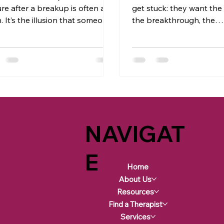
ure after a breakup is often a
get stuck: they want the
. It’s the illusion that someone
the breakthrough, the
 holds the key to your healing
transformation… but they
, in reality, that power has
clinging to the same old
ys belonged to you. True
beliefs, and comfort zon
ure comes from making peace
Unfortunately, that’s no
 what happened without
transform your life.
ing outside validation or
nation. Yes, it’s beautiful when
eceive understanding or
NAVIGAT
ogies, but hinging your healing
hat keeps your well-being tied
omeone else’s choices and
E
ity (or lack t
Home
About Us
Resources
Find a Therapist
Services