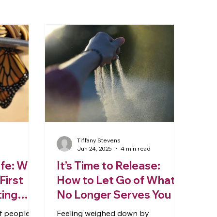
Tiffany Stevens
Jun 24, 2025
4 min read
ife: Why
It’s Time to Release:
First
How to Let Go of What
ting
No Longer Serves You
of people
Feeling weighed down by