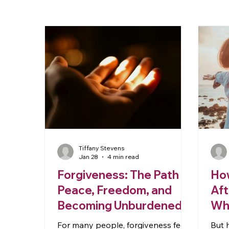
Tiffany Stevens
Jan 28
4 min read
Forgiveness: The Path to
How
Peace, Freedom, and
Aft
Becoming Unburdened
Whe
Ap
For many people, forgiveness feels
But 