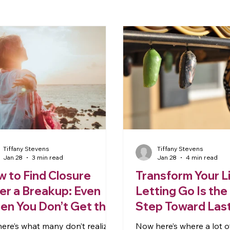
Tiffany Stevens
Tiffany Stevens
Jan 28
3 min read
Jan 28
4 min read
 to Find Closure
Transform Your L
er a Breakup: Even
Letting Go Is the 
n You Don’t Get the
Step Toward Las
ology
Change
here’s what many don’t realize:
Now here’s where a lot 